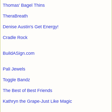
Thomas' Bagel Thins
TheraBreath
Denise Austin's Get Energy!
Cradle Rock
BuildASign.com
Pali Jewels
Toggle Bandz
The Best of Best Friends
Kathryn the Grape-Just Like Magic