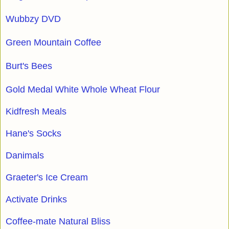
Wubbzy DVD
Green Mountain Coffee
Burt's Bees
Gold Medal White Whole Wheat Flour
Kidfresh Meals
Hane's Socks
Danimals
Graeter's Ice Cream
Activate Drinks
Coffee-mate Natural Bliss