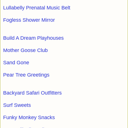
Lullabelly Prenatal Music Belt
Fogless Shower Mirror
Build A Dream Playhouses
Mother Goose Club
Sand Gone
Pear Tree Greetings
Backyard Safari Outfitters
Surf Sweets
Funky Monkey Snacks