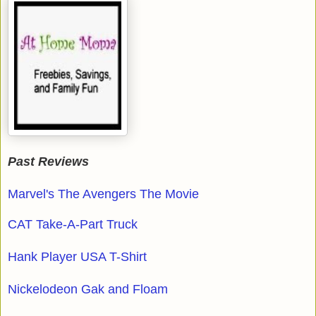
Past Reviews
Marvel's The Avengers The Movie
CAT Take-A-Part Truck
Hank Player USA T-Shirt
Nickelodeon Gak and Floam