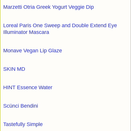
Marzetti Otria Greek Yogurt Veggie Dip
Loreal Paris One Sweep and Double Extend Eye
Illuminator Mascara
Monave Vegan Lip Glaze
SKIN MD
HINT Essence Water
Scünci Bendini
Tastefully Simple