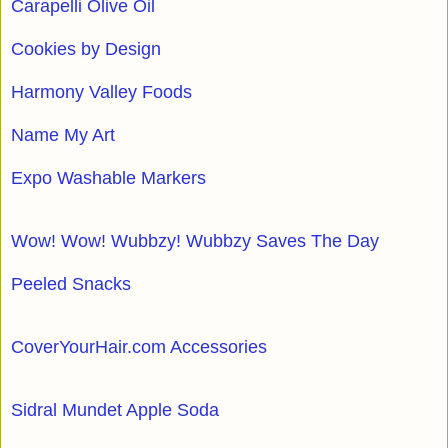
Carapelli Olive Oil
Cookies by Design
Harmony Valley Foods
Name My Art
Expo Washable Markers
Wow! Wow! Wubbzy! Wubbzy Saves The Day
Peeled Snacks
CoverYourHair.com Accessories
Sidral Mundet Apple Soda