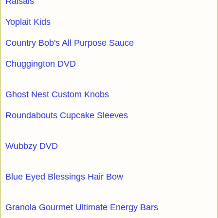
Raisals
Yoplait Kids
Country Bob's All Purpose Sauce
Chuggington DVD
Ghost Nest Custom Knobs
Roundabouts Cupcake Sleeves
Wubbzy DVD
Blue Eyed Blessings Hair Bow
Granola Gourmet Ultimate Energy Bars