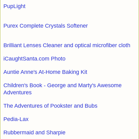
PupLight
Purex Complete Crystals Softener
Brilliant Lenses Cleaner and optical microfiber cloth
iCaughtSanta.com Photo
Auntie Anne's At-Home Baking Kit
Children's Book - George and Marty's Awesome
Adventures
The Adventures of Pookster and Bubs
Pedia-Lax
Rubbermaid and Sharpie