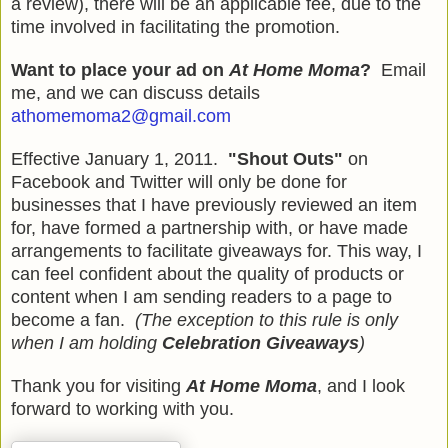
a review)
, there will be an applicable fee, due to the
time involved in facilitating the promotion.
Want to place your ad on
At Home Moma
?
Email
me, and we can discuss details
athomemoma2@gmail.com
Effective January 1, 2011.
"Shout Outs"
on
Facebook and Twitter will only be done for
businesses that I have previously reviewed an item
for, have formed a partnership with, or have made
arrangements to facilitate giveaways for. This way, I
can feel confident about the quality of products or
content when I am sending readers to a page to
become a fan.
(The exception to this rule is only
when I am holding
Celebration Giveaways
)
Thank you for visiting
At Home Moma
, and I look
forward to working with you.