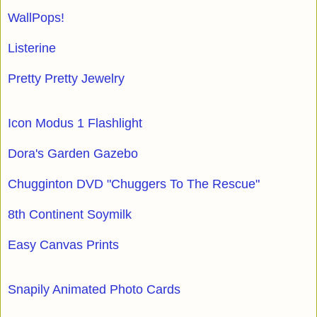
WallPops!
Listerine
Pretty Pretty Jewelry
Icon Modus 1 Flashlight
Dora's Garden Gazebo
Chugginton DVD "Chuggers To The Rescue"
8th Continent Soymilk
Easy Canvas Prints
Snapily Animated Photo Cards