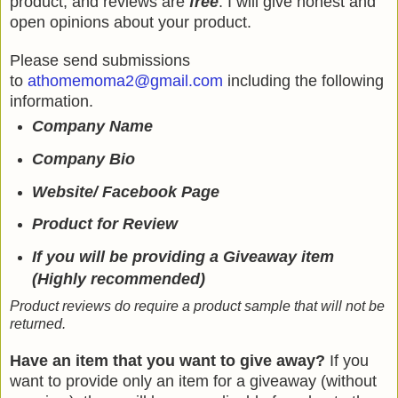
product, and reviews are
free
. I will give honest and
open opinions about your product.
Please send submissions
to
athomemoma2@gmail.com
including the following
information.
Company Name
Company Bio
Website/ Facebook Page
Product for Review
If you will be providing a Giveaway item
(Highly recommended)
Product reviews do require a product sample that will not be
returned.
Have an item that you want to give away?
If you
want to provide only an item for a giveaway (without