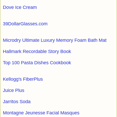
Dove Ice Cream
39DollarGlasses.com
Microdry Ultimate Luxury Memory Foam Bath Mat
Hallmark Recordable Story Book
Top 100 Pasta Dishes Cookbook
Kellogg's FiberPlus
Juice Plus
Jarritos Soda
Montagne Jeunesse Facial Masques