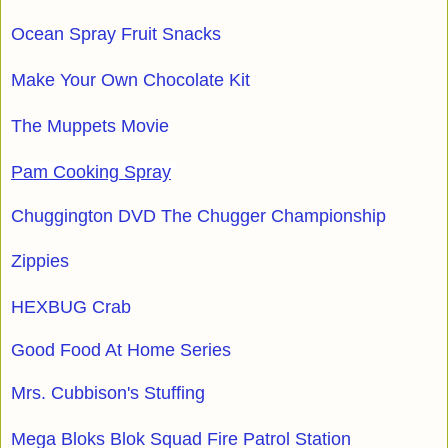
Ocean Spray Fruit Snacks
Make Your Own Chocolate Kit
The Muppets Movie
Pam Cooking Spray
Chuggington DVD The Chugger Championship
Zippies
HEXBUG Crab
Good Food At Home Series
Mrs. Cubbison's Stuffing
Mega Bloks Blok Squad Fire Patrol Station