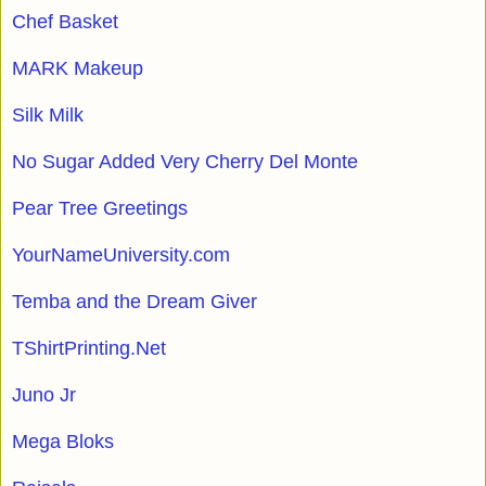
Chef Basket
MARK Makeup
Silk Milk
No Sugar Added Very Cherry Del Monte
Pear Tree Greetings
YourNameUniversity.com
Temba and the Dream Giver
TShirtPrinting.Net
Juno Jr
Mega Bloks