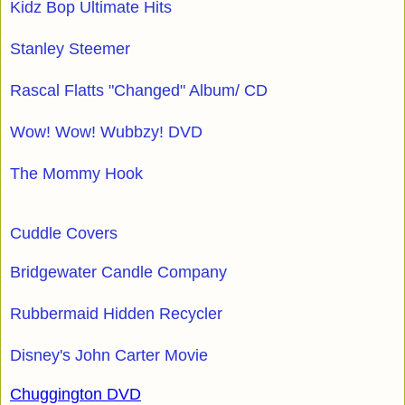
Kidz Bop Ultimate Hits
Stanley Steemer
Rascal Flatts "Changed" Album/ CD
Wow! Wow! Wubbzy! DVD
The Mommy Hook
Cuddle Covers
Bridgewater Candle Company
Rubbermaid Hidden Recycler
Disney's John Carter Movie
Chuggington DVD