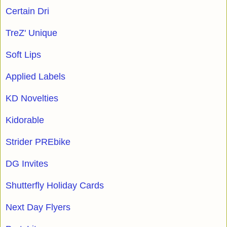
Certain Dri
TreZ' Unique
Soft Lips
Applied Labels
KD Novelties
Kidorable
Strider PREbike
DG Invites
Shutterfly Holiday Cards
Next Day Flyers