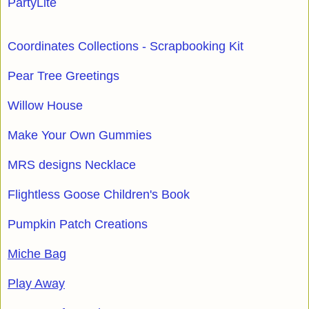
PartyLite
Coordinates Collections - Scrapbooking Kit
Pear Tree Greetings
Willow House
Make Your Own Gummies
MRS designs Necklace
Flightless Goose Children's Book
Pumpkin Patch Creations
Miche Bag
Play Away