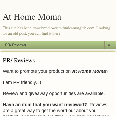
At Home Moma
This site has been transferred over to funlearninglife.com. Looking
for an old post, you can find it there!
▼
PR/ Reviews
Want to promote your product on
At Home Moma
?
I am PR friendly. :)
Review and giveaway opportunities are available.
Have an item that you want reviewed?
Reviews
are a great way to get the word out about your